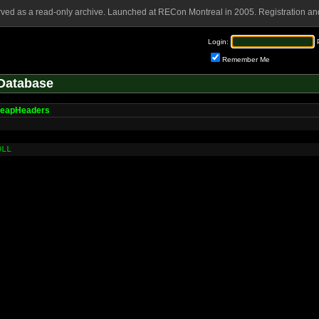
rved as a read-only archive. Launched at RECon Montreal in 2005. Registration and
Login:
Remember Me
Database
HeapHeaders
DLL