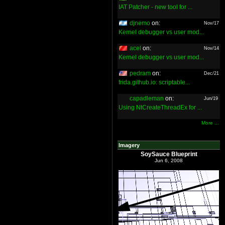
IAT Patcher - new tool for ...
djnemo
on:
Nov/17
Kernel debugger vs user mod...
acel
on:
Nov/14
Kernel debugger vs user mod...
pedram
on:
Dec/21
frida.github.io: scriptable...
capadleman
on:
Jun/19
Using NtCreateThreadEx for ...
More ...
Imagery
SoySauce Blueprint
Jun 6, 2008