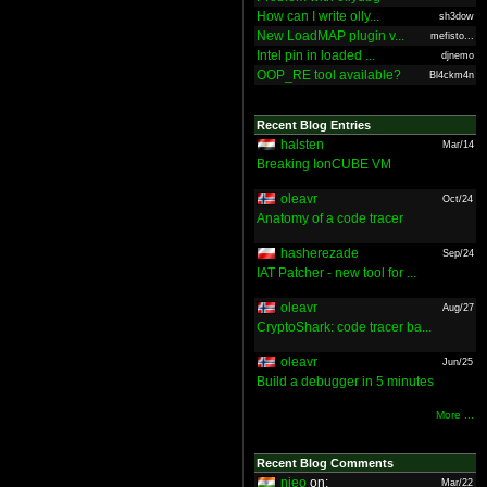
How can I write olly...
sh3dow
New LoadMAP plugin v...
mefisto...
Intel pin in loaded ...
djnemo
OOP_RE tool available?
Bl4ckm4n
Recent Blog Entries
halsten
Mar/14
Breaking IonCUBE VM
oleavr
Oct/24
Anatomy of a code tracer
hasherezade
Sep/24
IAT Patcher - new tool for ...
oleavr
Aug/27
CryptoShark: code tracer ba...
oleavr
Jun/25
Build a debugger in 5 minutes
More ...
Recent Blog Comments
nieo
on:
Mar/22