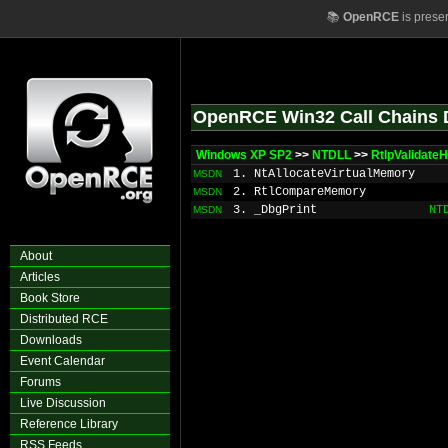
📚
OpenRCE
is prese
OpenRCE Win32 Call Chains 
Windows XP SP2
>>
NTDLL
>>
RtlpValidate
1. NtAllocateVirtualMemory
MSDN
2. RtlCompareMemory
MSDN
3. _DbgPrint
NT
MSDN
About
Articles
Book Store
Distributed RCE
Downloads
Event Calendar
Forums
Live Discussion
Reference Library
RSS Feeds