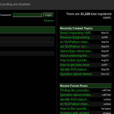
 posting are disabled.
There are
31,328
total registered
Password:
users.
Register
Recently Created Topics
[help] Unpacking VMP...
Mar/12
Reverse Engineering ...
Jul/06
let 'IDAPython' impo...
Sep/24
set 'IDAPython' as t...
Sep/24
GuessType return une...
Sep/20
About retrieving the...
Sep/07
How to find specific...
Aug/15
How to get data depe...
Jul/07
Identify RVA data in...
May/06
Question about memor...
Dec/12
Recent Forum Posts
Finding the procedur...
rolEYder
Question about debbu...
rolEYder
Identify RVA data in...
sohlow
let 'IDAPython' impo...
sohlow
How to find specific...
hackgreti
Problem with ollydbg
sh3dow