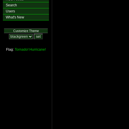
Search
Users
What's New
Customize Theme
Flag:
Tornado!
Hurricane!