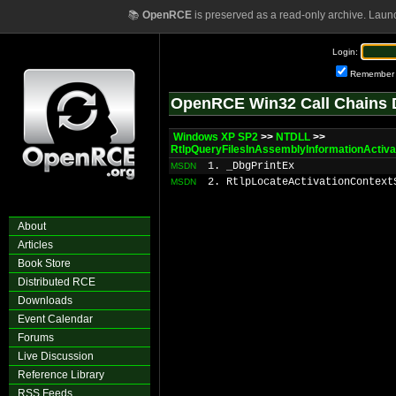
📚
OpenRCE
is preserved as a read-only archive. Laun
Login:
Remember
OpenRCE Win32 Call Chains 
Windows XP SP2
>>
NTDLL
>>
RtlpQueryFilesInAssemblyInformationActiva
1. _DbgPrintEx
MSDN
2. RtlpLocateActivationContext
MSDN
About
Articles
Book Store
Distributed RCE
Downloads
Event Calendar
Forums
Live Discussion
Reference Library
RSS Feeds