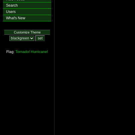
Search
Users
What's New
Customize Theme
Flag:
Tornado!
Hurricane!