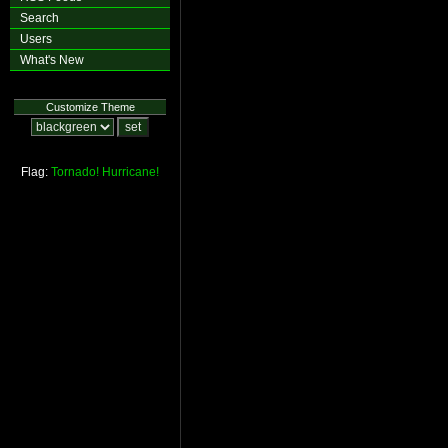
Search
Users
What's New
Customize Theme
Flag:
Tornado!
Hurricane!