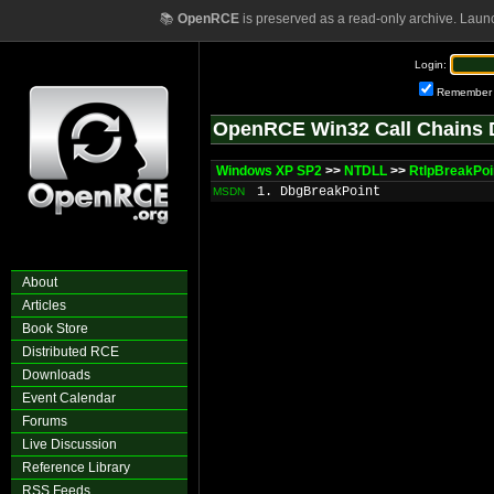
📚
OpenRCE
is preserved as a read-only archive. Laun
Login:
Remember
OpenRCE Win32 Call Chains 
Windows XP SP2
>>
NTDLL
>>
RtlpBreakPo
1. DbgBreakPoint
MSDN
About
Articles
Book Store
Distributed RCE
Downloads
Event Calendar
Forums
Live Discussion
Reference Library
RSS Feeds