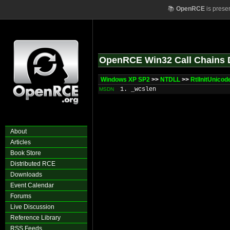
📚
OpenRCE
is prese
OpenRCE Win32 Call Chains 
Windows XP SP2
>>
NTDLL
>>
RtlInitUnicod
1. _wcslen
MSDN
About
Articles
Book Store
Distributed RCE
Downloads
Event Calendar
Forums
Live Discussion
Reference Library
RSS Feeds