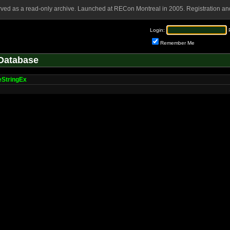
rved as a read-only archive. Launched at RECon Montreal in 2005. Registration and
Login:
Remember Me
Database
eStringEx