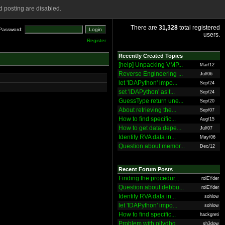
 posting are disabled.
There are
31,328
total registered
Password:
users.
Register
Recently Created Topics
[help] Unpacking VMP...
Mar/12
Reverse Engineering ...
Jul/06
let 'IDAPython' impo...
Sep/24
set 'IDAPython' as t...
Sep/24
GuessType return une...
Sep/20
About retrieving the...
Sep/07
How to find specific...
Aug/15
How to get data depe...
Jul/07
Identify RVA data in...
May/06
Question about memor...
Dec/12
Recent Forum Posts
Finding the procedur...
rolEYder
Question about debbu...
rolEYder
Identify RVA data in...
sohlow
let 'IDAPython' impo...
sohlow
How to find specific...
hackgreti
Problem with ollydbg
sh3dow