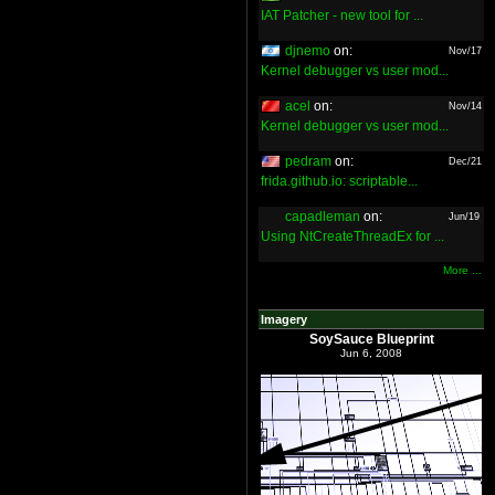
IAT Patcher - new tool for ...
djnemo
on:
Nov/17
Kernel debugger vs user mod...
acel
on:
Nov/14
Kernel debugger vs user mod...
pedram
on:
Dec/21
frida.github.io: scriptable...
capadleman
on:
Jun/19
Using NtCreateThreadEx for ...
More ...
Imagery
SoySauce Blueprint
Jun 6, 2008