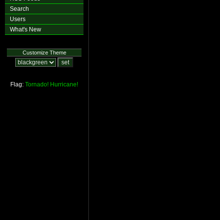
Search
Users
What's New
Customize Theme
Flag:
Tornado!
Hurricane!