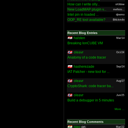
How can I write olly...
sh3dow
New LoadMAP plugin v...
mefisto...
Intel pin in loaded ...
djnemo
OOP_RE tool available?
Bl4ckm4n
Recent Blog Entries
halsten
Mar/14
Breaking IonCUBE VM
oleavr
Oct/24
Anatomy of a code tracer
hasherezade
Sep/24
IAT Patcher - new tool for ...
oleavr
Aug/27
CryptoShark: code tracer ba...
oleavr
Jun/25
Build a debugger in 5 minutes
More ...
Recent Blog Comments
nieo
on:
Mar/22