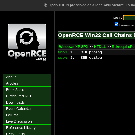
📚
OpenRCE
is preserved as a read-only archive. Laun
Login:
Remember
OpenRCE Win32 Call Chains 
Windows XP SP2
>>
NTDLL
>>
RtlAcquireP
1. __SEH_prolog
MSDN
2. __SEH_epilog
MSDN
About
Articles
Book Store
Distributed RCE
Downloads
Event Calendar
Forums
Live Discussion
Reference Library
RSS Feeds