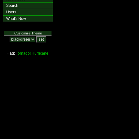
Search
Users
What's New
Customize Theme
Flag:
Tornado!
Hurricane!