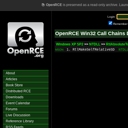
📚
OpenRCE
is preserved as a read-only archive. Laun
Login:
Remember
OpenRCE Win32 Call Chains 
Windows XP SP2
>>
NTDLL
>>
RtlAbsoluteT
1. RtlMakeSelfRelativeSD
NTDL
MSDN
About
Articles
Book Store
Distributed RCE
Downloads
Event Calendar
Forums
Live Discussion
Reference Library
RSS Feeds