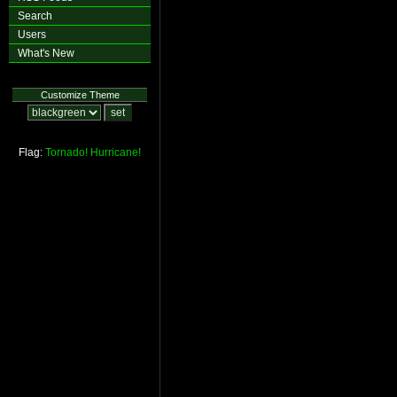
Search
Users
What's New
Customize Theme
Flag:
Tornado!
Hurricane!