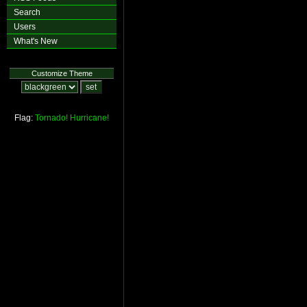
Search
Users
What's New
Customize Theme
Flag:
Tornado!
Hurricane!