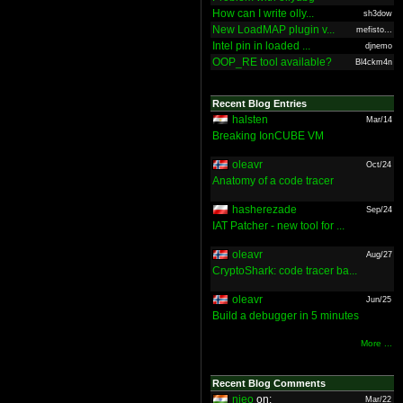
How can I write olly...
sh3dow
New LoadMAP plugin v...
mefisto...
Intel pin in loaded ...
djnemo
OOP_RE tool available?
Bl4ckm4n
Recent Blog Entries
halsten
Mar/14
Breaking IonCUBE VM
oleavr
Oct/24
Anatomy of a code tracer
hasherezade
Sep/24
IAT Patcher - new tool for ...
oleavr
Aug/27
CryptoShark: code tracer ba...
oleavr
Jun/25
Build a debugger in 5 minutes
More ...
Recent Blog Comments
nieo
on:
Mar/22