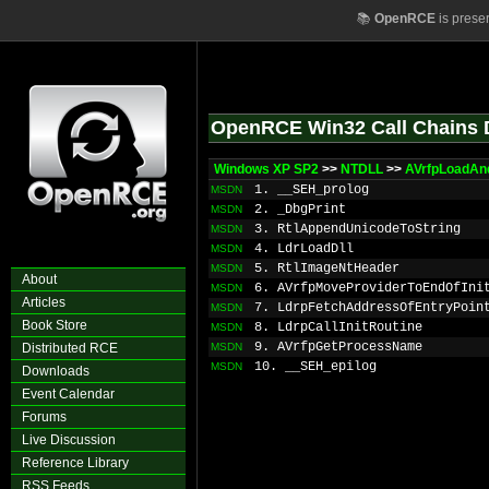
📚
OpenRCE
is prese
OpenRCE Win32 Call Chains 
Windows XP SP2
>>
NTDLL
>>
AVrfpLoadAndI
1. __SEH_prolog
MSDN
2. _DbgPrint
MSDN
3. RtlAppendUnicodeToString
MSDN
4. LdrLoadDll
MSDN
5. RtlImageNtHeader
MSDN
About
6. AVrfpMoveProviderToEndOfIni
MSDN
Articles
7. LdrpFetchAddressOfEntryPoin
MSDN
Book Store
8. LdrpCallInitRoutine
MSDN
9. AVrfpGetProcessName
Distributed RCE
MSDN
10. __SEH_epilog
MSDN
Downloads
Event Calendar
Forums
Live Discussion
Reference Library
RSS Feeds