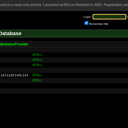
rved as a read-only archive. Launched at RECon Montreal in 2005. Registration and
Login:
Remember Me
Database
nitializeProvider
NTDLL
NTDLL
NTDLL
tializationList
NTDLL
t
NTDLL