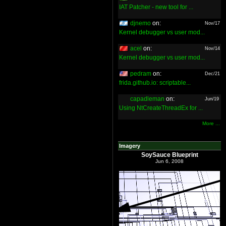
IAT Patcher - new tool for ...
djnemo
on:
Nov/17
Kernel debugger vs user mod...
acel
on:
Nov/14
Kernel debugger vs user mod...
pedram
on:
Dec/21
frida.github.io: scriptable...
capadleman
on:
Jun/19
Using NtCreateThreadEx for ...
More ...
Imagery
SoySauce Blueprint
Jun 6, 2008