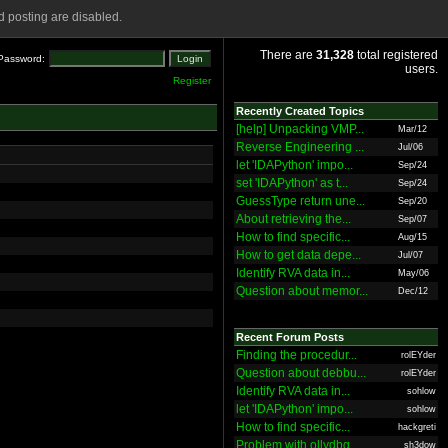
 posting are disabled.
There are
31,328
total registered
Password:
users.
Register
Recently Created Topics
[help] Unpacking VMP...
Mar/12
Reverse Engineering ...
Jul/06
let 'IDAPython' impo...
Sep/24
set 'IDAPython' as t...
Sep/24
GuessType return une...
Sep/20
About retrieving the...
Sep/07
How to find specific...
Aug/15
How to get data depe...
Jul/07
Identify RVA data in...
May/06
Question about memor...
Dec/12
Recent Forum Posts
Finding the procedur...
rolEYder
Question about debbu...
rolEYder
Identify RVA data in...
sohlow
let 'IDAPython' impo...
sohlow
How to find specific...
hackgreti
Problem with ollydbg
sh3dow