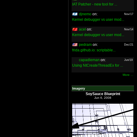
IAT Patcher - new tool for ...
djnemo
on:
Nov/17
Kernel debugger vs user mod...
acel
on:
Nov/14
Kernel debugger vs user mod...
pedram
on:
Dec/21
frida.github.io: scriptable...
capadleman
on:
Jun/19
Using NtCreateThreadEx for ...
More ...
Imagery
SoySauce Blueprint
Jun 6, 2008