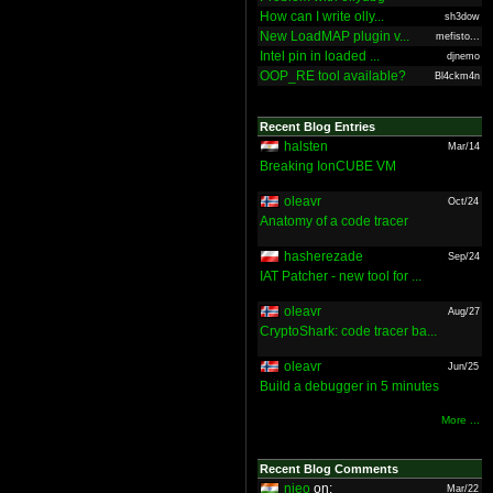
How can I write olly...
sh3dow
New LoadMAP plugin v...
mefisto...
Intel pin in loaded ...
djnemo
OOP_RE tool available?
Bl4ckm4n
Recent Blog Entries
halsten
Mar/14
Breaking IonCUBE VM
oleavr
Oct/24
Anatomy of a code tracer
hasherezade
Sep/24
IAT Patcher - new tool for ...
oleavr
Aug/27
CryptoShark: code tracer ba...
oleavr
Jun/25
Build a debugger in 5 minutes
More ...
Recent Blog Comments
nieo
on:
Mar/22