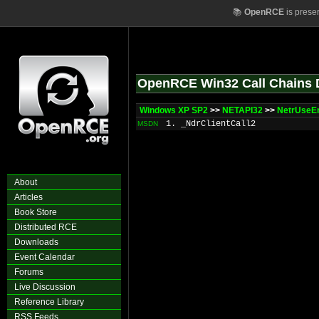
📚
OpenRCE
is prese
OpenRCE Win32 Call Chains 
Windows XP SP2
>>
NETAPI32
>>
NetrUseE
1. _NdrClientCall2
MSDN
About
Articles
Book Store
Distributed RCE
Downloads
Event Calendar
Forums
Live Discussion
Reference Library
RSS Feeds