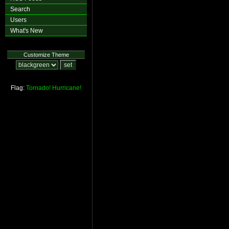
Search
Users
What's New
Customize Theme
Flag:
Tornado!
Hurricane!