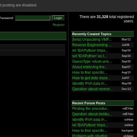
 posting are disabled.
There are
31,328
total registered
Password:
users.
Register
Recently Created Topics
[help] Unpacking VMP...
Mar/12
Reverse Engineering ...
Jul/06
let 'IDAPython' impo...
Sep/24
set 'IDAPython' as t...
Sep/24
GuessType return une...
Sep/20
About retrieving the...
Sep/07
How to find specific...
Aug/15
How to get data depe...
Jul/07
Identify RVA data in...
May/06
Question about memor...
Dec/12
Recent Forum Posts
Finding the procedur...
rolEYder
Question about debbu...
rolEYder
Identify RVA data in...
sohlow
let 'IDAPython' impo...
sohlow
How to find specific...
hackgreti
Problem with ollydbg
sh3dow