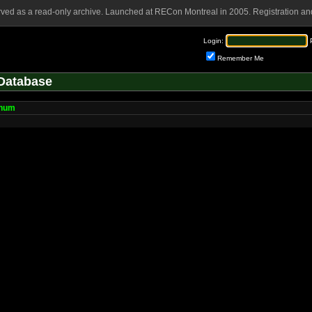
rved as a read-only archive. Launched at RECon Montreal in 2005. Registration and
Login:
Remember Me
Database
num