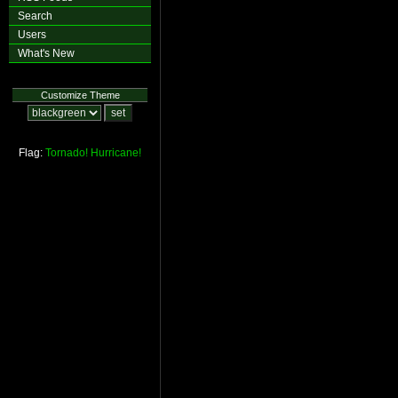
Search
Users
What's New
Customize Theme
Flag:
Tornado!
Hurricane!