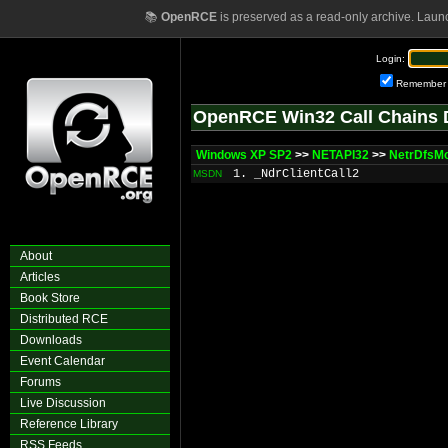
📚
OpenRCE
is preserved as a read-only archive. Laun
Login:
Remember
OpenRCE Win32 Call Chains 
Windows XP SP2
>>
NETAPI32
>>
NetrDfsMo
1. _NdrClientCall2
MSDN
About
Articles
Book Store
Distributed RCE
Downloads
Event Calendar
Forums
Live Discussion
Reference Library
RSS Feeds