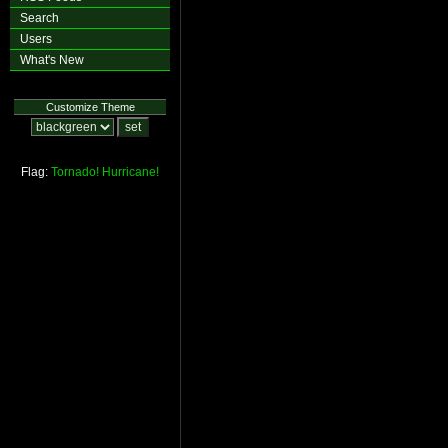
Search
Users
What's New
Customize Theme
Flag:
Tornado!
Hurricane!