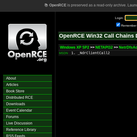
📚
OpenRCE
is preserved as a read-only archive. Laun
Login:
Remember
OpenRCE Win32 Call Chains 
Windows XP SP2
>>
NETAPI32
>>
NetrDfsA
1. _NdrClientCall2
MSDN
About
Articles
Book Store
Distributed RCE
Downloads
Event Calendar
Forums
Live Discussion
Reference Library
RSS Feeds