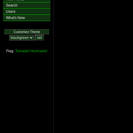
Search
Users
What's New
Customize Theme
Flag:
Tornado!
Hurricane!