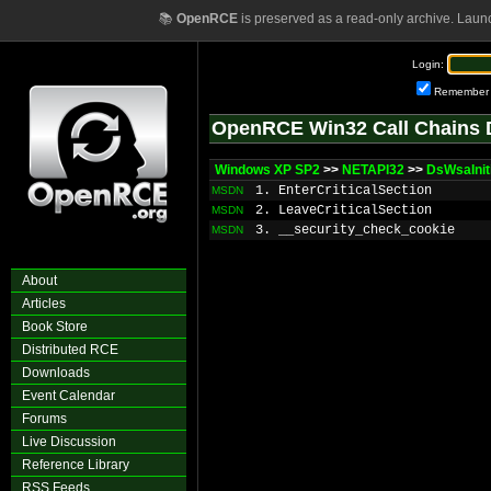
📚
OpenRCE
is preserved as a read-only archive. Laun
Login:
Remember
OpenRCE Win32 Call Chains 
Windows XP SP2
>>
NETAPI32
>>
DsWsaIniti
1. EnterCriticalSection
MSDN
2. LeaveCriticalSection
MSDN
3. __security_check_cookie
MSDN
About
Articles
Book Store
Distributed RCE
Downloads
Event Calendar
Forums
Live Discussion
Reference Library
RSS Feeds