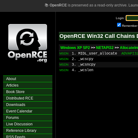
📚
OpenRCE
is preserved as a read-only archive. Laun
Login:
Remember
OpenRCE Win32 Call Chains 
Windows XP SP2
>>
NETAPI32
>>
AllocateI
1. MIDL_user_allocate
ADVAPI3
MSDN
2. _wcscpy
MSDN
3. _wcsncpy
MSDN
4. _wcslen
MSDN
About
Articles
Book Store
Distributed RCE
Downloads
Event Calendar
Forums
Live Discussion
Reference Library
RSS Feeds