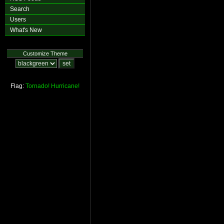
Search
Users
What's New
Customize Theme
Flag:
Tornado!
Hurricane!