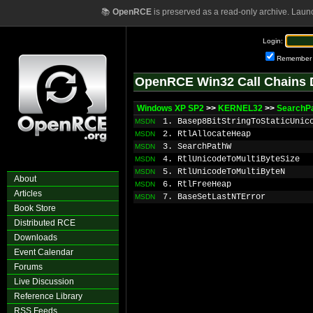
📚
OpenRCE
is preserved as a read-only archive. Laun
Login:
Remember
OpenRCE Win32 Call Chains 
Windows XP SP2
>>
KERNEL32
>>
SearchP
1. Basep8BitStringToStaticUnic
MSDN
2. RtlAllocateHeap
MSDN
3. SearchPathW
MSDN
4. RtlUnicodeToMultiByteSize
MSDN
5. RtlUnicodeToMultiByteN
MSDN
About
6. RtlFreeHeap
MSDN
Articles
7. BaseSetLastNTError
MSDN
Book Store
Distributed RCE
Downloads
Event Calendar
Forums
Live Discussion
Reference Library
RSS Feeds