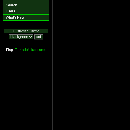
Search
Users
What's New
Customize Theme
Flag:
Tornado!
Hurricane!