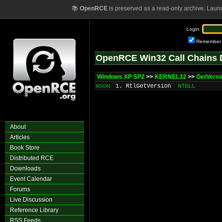
📚
OpenRCE
is preserved as a read-only archive. Laun
Login:
Remember
OpenRCE Win32 Call Chains 
Windows XP SP2
>>
KERNEL32
>>
GetVers
1. RtlGetVersion
NTDLL
MSDN
About
Articles
Book Store
Distributed RCE
Downloads
Event Calendar
Forums
Live Discussion
Reference Library
RSS Feeds