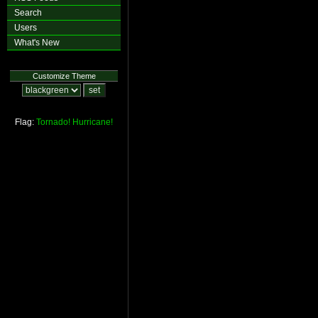
Search
Users
What's New
Customize Theme
Flag:
Tornado!
Hurricane!