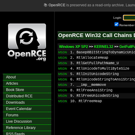
📚
OpenRCE
is preserved as a read-only archive. Laun
Login:
Remember
OpenRCE Win32 Call Chains 
Windows XP SP2
>>
KERNEL32
>>
GetFull
1. Basep8BitStringToDynamicUni
MSDN
2. RtlAllocateHeap
MSDN
3. RtlGetFullPathName_U
MSDN
4. RtlUnicodeToMultiByteSize
MSDN
5. RtlInitUnicodeString
MSDN
About
6. RtlUnicodeStringToAnsiStrin
MSDN
Articles
7. __imp__memmove
MSDN
Book Store
8. RtlFreeAnsiString
MSDN
9. RtlFreeUnicodeString
Distributed RCE
MSDN
10. RtlFreeHeap
MSDN
Downloads
Event Calendar
Forums
Live Discussion
Reference Library
RSS Feeds