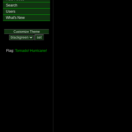
Search
Users
What's New
Customize Theme
Flag:
Tornado!
Hurricane!