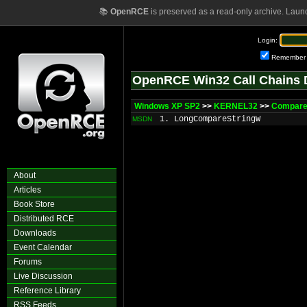
📚
OpenRCE
is preserved as a read-only archive. Laun
Login:
Remember
OpenRCE Win32 Call Chains 
Windows XP SP2
>>
KERNEL32
>>
Compare
1. LongCompareStringW
MSDN
About
Articles
Book Store
Distributed RCE
Downloads
Event Calendar
Forums
Live Discussion
Reference Library
RSS Feeds