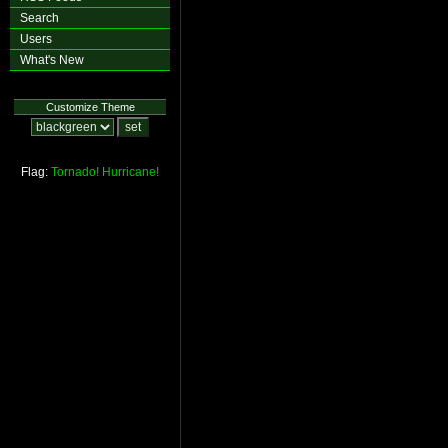
Search
Users
What's New
Customize Theme
Flag:
Tornado!
Hurricane!