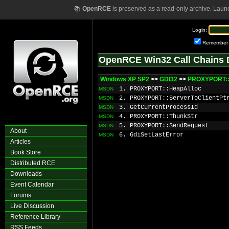
📚
OpenRCE
is preserved as a read-only archive. Laun
Login:
Remember
OpenRCE Win32 Call Chains 
Windows XP SP2
>>
GDI32
>>
PROXYPORT::
1. PROXYPORT::HeapAlloc
MSDN
2. PROXYPORT::ServerToClientPt
MSDN
3. GetCurrentProcessId
MSDN
4. PROXYPORT::ThunkStr
MSDN
5. PROXYPORT::SendRequest
MSDN
About
6. GdiSetLastError
MSDN
Articles
Book Store
Distributed RCE
Downloads
Event Calendar
Forums
Live Discussion
Reference Library
RSS Feeds