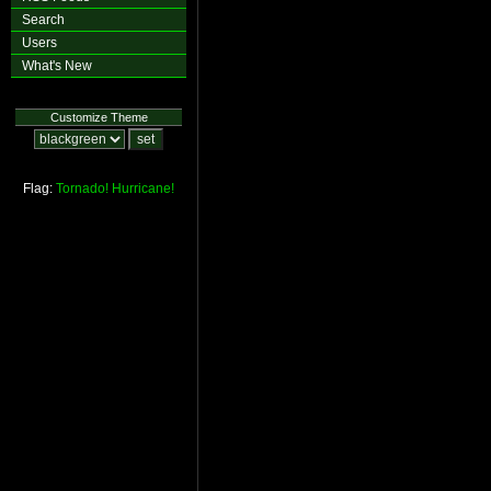
Search
Users
What's New
Customize Theme
Flag:
Tornado!
Hurricane!