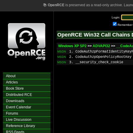
📚
OpenRCE
is preserved as a read-only archive. Laun
Login:
Remember
OpenRCE Win32 Call Chains 
Windows XP SP2
>>
ADVAPI32
>>
__CodeAu
1. CodeAuthzpFormatIdentityKey
MSDN
2. CodeAuthzpOpenPolicyRootKey
MSDN
3. __security_check_cookie
MSDN
About
Articles
Book Store
Distributed RCE
Downloads
Event Calendar
Forums
Live Discussion
Reference Library
RSS Feeds