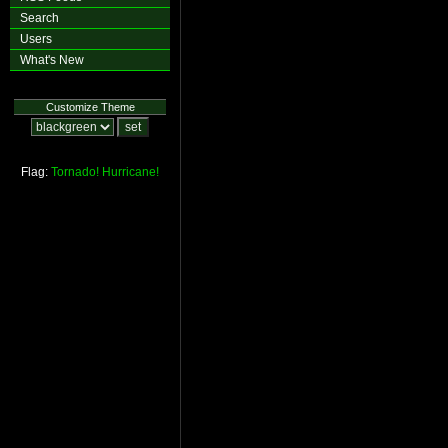
Search
Users
What's New
Customize Theme
Flag:
Tornado!
Hurricane!