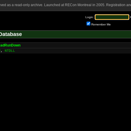
rved as a read-only archive. Launched at RECon Montreal in 2005. Registration and
Login:
Remember Me
Database
eadRunDown
2
,
NTDLL