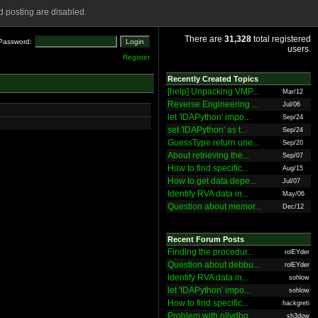
 posting are disabled.
There are
31,328
total registered
Password:
users.
Register
Recently Created Topics
[help] Unpacking VMP...
Mar/12
Reverse Engineering ...
Jul/06
let 'IDAPython' impo...
Sep/24
set 'IDAPython' as t...
Sep/24
GuessType return une...
Sep/20
About retrieving the...
Sep/07
How to find specific...
Aug/15
How to get data depe...
Jul/07
Identify RVA data in...
May/06
Question about memor...
Dec/12
Recent Forum Posts
Finding the procedur...
rolEYder
Question about debbu...
rolEYder
Identify RVA data in...
sohlow
let 'IDAPython' impo...
sohlow
How to find specific...
hackgreti
Problem with ollydbg
sh3dow