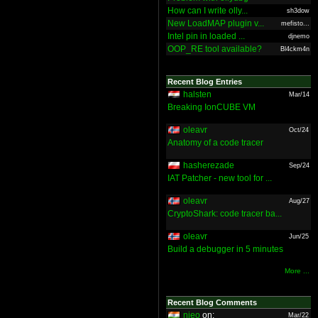
How can I write olly...
sh3dow
New LoadMAP plugin v...
mefisto...
Intel pin in loaded ...
djnemo
OOP_RE tool available?
Bl4ckm4n
Recent Blog Entries
halsten
Mar/14
Breaking IonCUBE VM
oleavr
Oct/24
Anatomy of a code tracer
hasherezade
Sep/24
IAT Patcher - new tool for ...
oleavr
Aug/27
CryptoShark: code tracer ba...
oleavr
Jun/25
Build a debugger in 5 minutes
More ...
Recent Blog Comments
nieo
on:
Mar/22