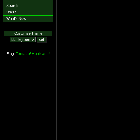
Search
Users
What's New
Customize Theme
Flag:
Tornado!
Hurricane!