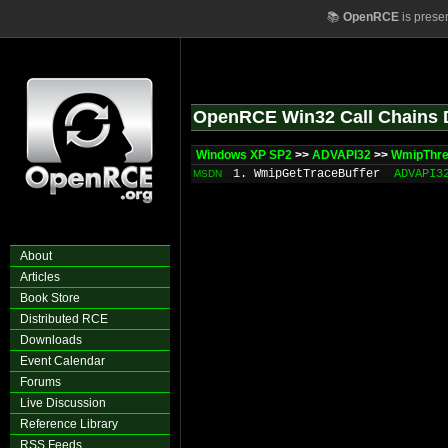
📚
OpenRCE
is prese
OpenRCE Win32 Call Chains 
Windows XP SP2
>>
ADVAPI32
>>
WmipThr
1. WmipGetTraceBuffer
ADVAPI3
MSDN
About
Articles
Book Store
Distributed RCE
Downloads
Event Calendar
Forums
Live Discussion
Reference Library
RSS Feeds