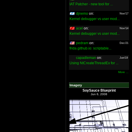
IAT Patcher - new tool for ...
djnemo
on:
Nov/17
Kernel debugger vs user mod...
acel
on:
Nov/14
Kernel debugger vs user mod...
pedram
on:
Dec/21
frida.github.io: scriptable...
capadleman
on:
Jun/19
Using NtCreateThreadEx for ...
More ...
Imagery
SoySauce Blueprint
Jun 6, 2008