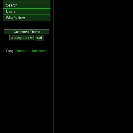
Search
Users
What's New
Customize Theme
Flag:
Tornado!
Hurricane!