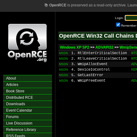
📚
OpenRCE
is preserved as a read-only archive. Laun
Login:
Remember
OpenRCE Win32 Call Chains 
Windows XP SP2
>>
ADVAPI32
>>
WmipSen
1. RtlEnterCriticalSection
NT
MSDN
2. RtlLeaveCriticalSection
NT
MSDN
3. WmipAllocEvent
AD
MSDN
4. DeviceIoControl
KE
MSDN
5. GetLastError
MSDN
About
6. WmipFreeEvent
AD
MSDN
Articles
Book Store
Distributed RCE
Downloads
Event Calendar
Forums
Live Discussion
Reference Library
RSS Feeds