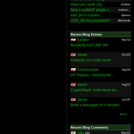
How can I write olly...
sh3dow
New LoadMAP plugin v...
mefisto...
Intel pin in loaded ...
djnemo
OOP_RE tool available?
Bl4ckm4n
Recent Blog Entries
halsten
Mar/14
Breaking IonCUBE VM
oleavr
Oct/24
Anatomy of a code tracer
hasherezade
Sep/24
IAT Patcher - new tool for ...
oleavr
Aug/27
CryptoShark: code tracer ba...
oleavr
Jun/25
Build a debugger in 5 minutes
More ...
Recent Blog Comments
nieo
on:
Mar/22