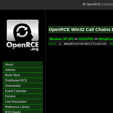
📚
OpenRCE
is prese
OpenRCE Win32 Call Chains 
Windows XP SP2
>>
ADVAPI32
>>
WmipProc
1. WmipExternalNotification
A
MSDN
About
Articles
Book Store
Distributed RCE
Downloads
Event Calendar
Forums
Live Discussion
Reference Library
RSS Feeds