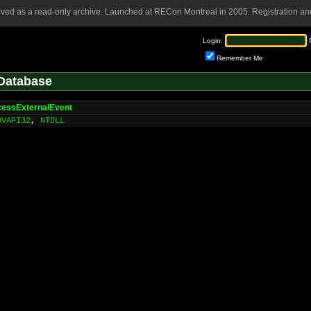
rved as a read-only archive. Launched at RECon Montreal in 2005. Registration and
Login:
Remember Me
Database
essExternalEvent
DVAPI32
,
NTDLL