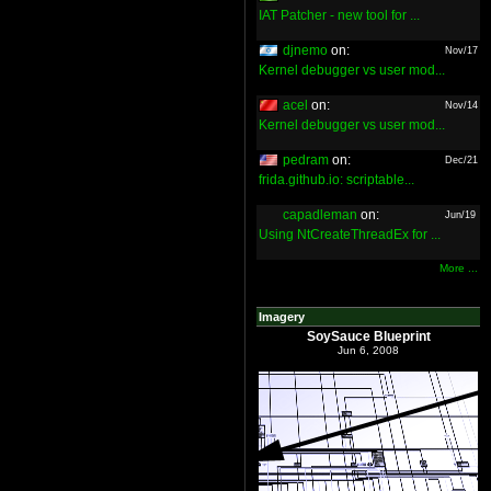
IAT Patcher - new tool for ...
djnemo
on:
Nov/17
Kernel debugger vs user mod...
acel
on:
Nov/14
Kernel debugger vs user mod...
pedram
on:
Dec/21
frida.github.io: scriptable...
capadleman
on:
Jun/19
Using NtCreateThreadEx for ...
More ...
Imagery
SoySauce Blueprint
Jun 6, 2008