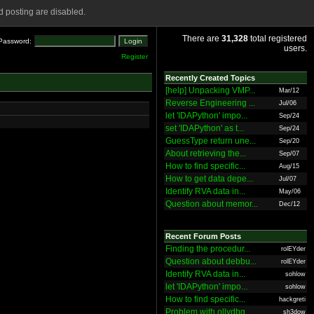
 posting are disabled.
There are
31,328
total registered
Password:
users.
Register
Recently Created Topics
[help] Unpacking VMP...
Mar/12
Reverse Engineering ...
Jul/06
let 'IDAPython' impo...
Sep/24
set 'IDAPython' as t...
Sep/24
GuessType return une...
Sep/20
About retrieving the...
Sep/07
How to find specific...
Aug/15
How to get data depe...
Jul/07
Identify RVA data in...
May/06
Question about memor...
Dec/12
Recent Forum Posts
Finding the procedur...
rolEYder
Question about debbu...
rolEYder
Identify RVA data in...
sohlow
let 'IDAPython' impo...
sohlow
How to find specific...
hackgreti
Problem with ollydbg
sh3dow