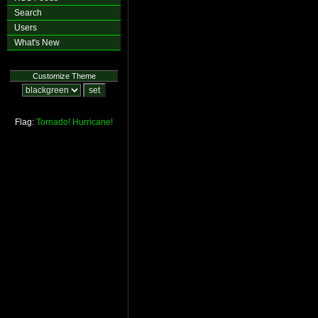
Search
Users
What's New
Customize Theme
Flag:
Tornado!
Hurricane!