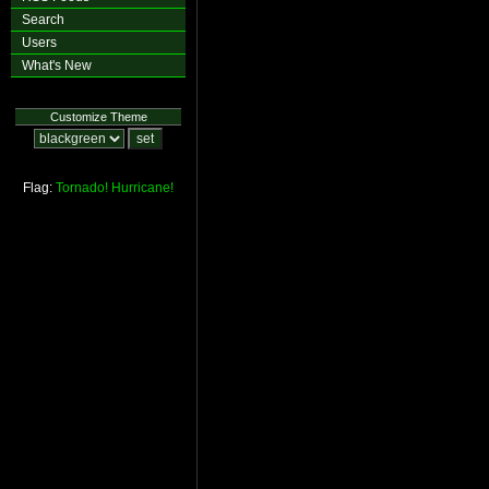
Search
Users
What's New
Customize Theme
Flag:
Tornado!
Hurricane!