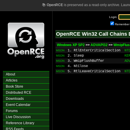
📚
OpenRCE
is preserved as a read-only archive. Laun
Login:
Remember
OpenRCE Win32 Call Chains 
Windows XP SP2
>>
ADVAPI32
>>
WmipFlus
1. RtlEnterCriticalSection
NT
MSDN
2. Sleep
KE
MSDN
3. WmipFlushBuffer
AD
MSDN
4. NtClose
MSDN
5. RtlLeaveCriticalSection
NT
MSDN
About
Articles
Book Store
Distributed RCE
Downloads
Event Calendar
Forums
Live Discussion
Reference Library
RSS Feeds