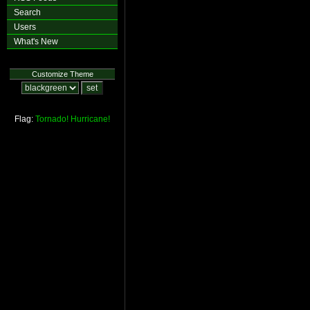
Search
Users
What's New
Customize Theme
Flag:
Tornado!
Hurricane!