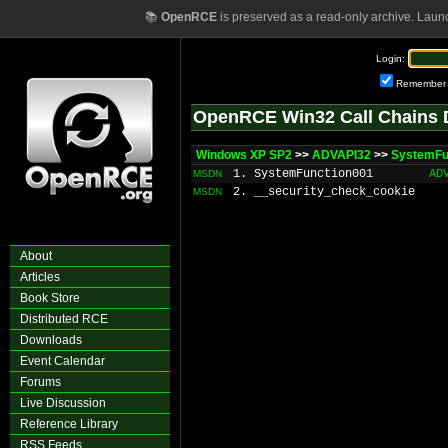
📚
OpenRCE
is preserved as a read-only archive. Laun
Login:
Remember
OpenRCE Win32 Call Chains 
Windows XP SP2
>>
ADVAPI32
>>
SystemFu
1. SystemFunction001
AD
MSDN
2. __security_check_cookie
MSDN
About
Articles
Book Store
Distributed RCE
Downloads
Event Calendar
Forums
Live Discussion
Reference Library
RSS Feeds