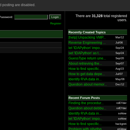
 posting are disabled.
There are
31,328
total registered
Password:
users.
Register
Recently Created Topics
[help] Unpacking VMP...
Mar/12
Reverse Engineering ...
Jul/06
let 'IDAPython' impo...
Sep/24
set 'IDAPython' as t...
Sep/24
GuessType return une...
Sep/20
About retrieving the...
Sep/07
How to find specific...
Aug/15
How to get data depe...
Jul/07
Identify RVA data in...
May/06
Question about memor...
Dec/12
Recent Forum Posts
Finding the procedur...
rolEYder
Question about debbu...
rolEYder
Identify RVA data in...
sohlow
let 'IDAPython' impo...
sohlow
How to find specific...
hackgreti
Problem with ollydbg
sh3dow