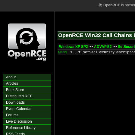
📚
OpenRCE
is prese
OpenRCE Win32 Call Chains 
Windows XP SP2
>>
ADVAPI32
>>
SetSecuri
1. RtlSetSaclSecurityDescripto
MSDN
About
Articles
Book Store
Distributed RCE
Downloads
Event Calendar
Forums
Live Discussion
Reference Library
RSS Feeds