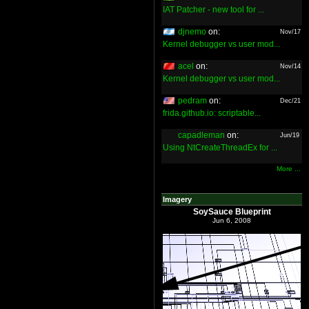
IAT Patcher - new tool for ...
djnemo
on:
Nov/17
Kernel debugger vs user mod...
acel
on:
Nov/14
Kernel debugger vs user mod...
pedram
on:
Dec/21
frida.github.io: scriptable...
capadleman
on:
Jun/19
Using NtCreateThreadEx for ...
More ...
Imagery
SoySauce Blueprint
Jun 6, 2008