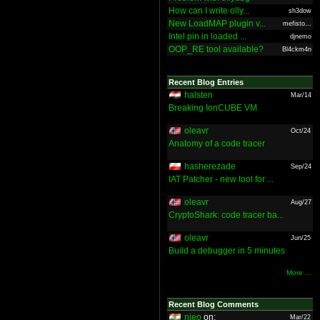
How can I write olly...
sh3dow
New LoadMAP plugin v...
mefisto...
Intel pin in loaded ...
djnemo
OOP_RE tool available?
Bl4ckm4n
Recent Blog Entries
halsten
Mar/14
Breaking IonCUBE VM
oleavr
Oct/24
Anatomy of a code tracer
hasherezade
Sep/24
IAT Patcher - new tool for ...
oleavr
Aug/27
CryptoShark: code tracer ba...
oleavr
Jun/25
Build a debugger in 5 minutes
More ...
Recent Blog Comments
nieo
on:
Mar/22