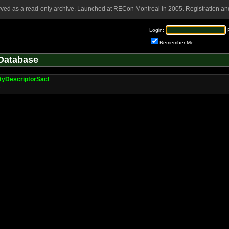
rved as a read-only archive. Launched at RECon Montreal in 2005. Registration and
Login:
Remember Me
Database
tyDescriptorSacl
r