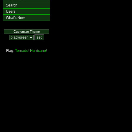
Search
Users
What's New
Customize Theme
Flag:
Tornado!
Hurricane!