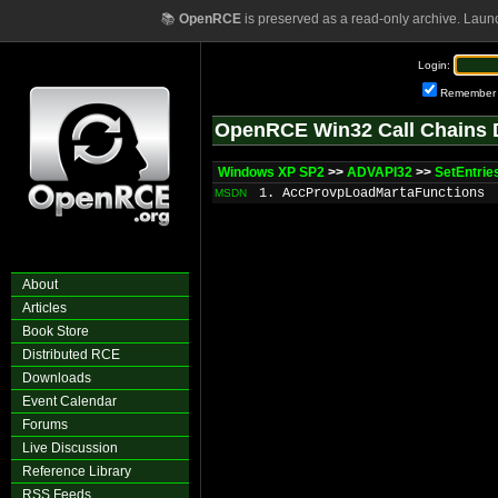
📚
OpenRCE
is preserved as a read-only archive. Laun
Login:
Remember
OpenRCE Win32 Call Chains 
Windows XP SP2
>>
ADVAPI32
>>
SetEntrie
1. AccProvpLoadMartaFunctions
MSDN
About
Articles
Book Store
Distributed RCE
Downloads
Event Calendar
Forums
Live Discussion
Reference Library
RSS Feeds