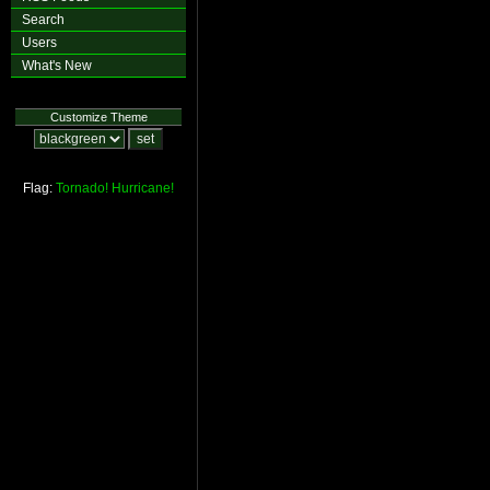
Search
Users
What's New
Customize Theme
Flag:
Tornado!
Hurricane!