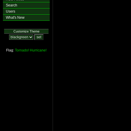
Search
Users
What's New
Customize Theme
Flag:
Tornado!
Hurricane!