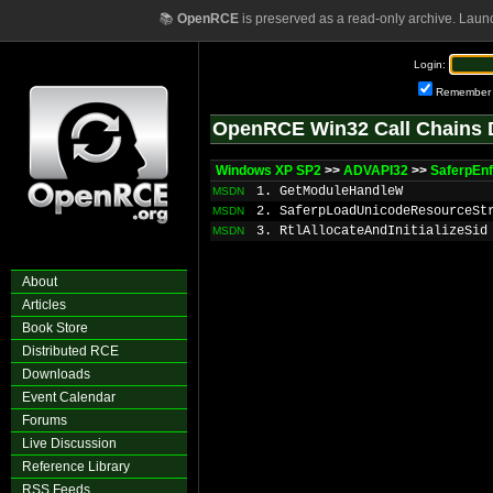
📚
OpenRCE
is preserved as a read-only archive. Laun
Login:
Remember
OpenRCE Win32 Call Chains 
Windows XP SP2
>>
ADVAPI32
>>
SaferpEnf
1. GetModuleHandleW
MSDN
2. SaferpLoadUnicodeResourceSt
MSDN
3. RtlAllocateAndInitializeSid
MSDN
About
Articles
Book Store
Distributed RCE
Downloads
Event Calendar
Forums
Live Discussion
Reference Library
RSS Feeds