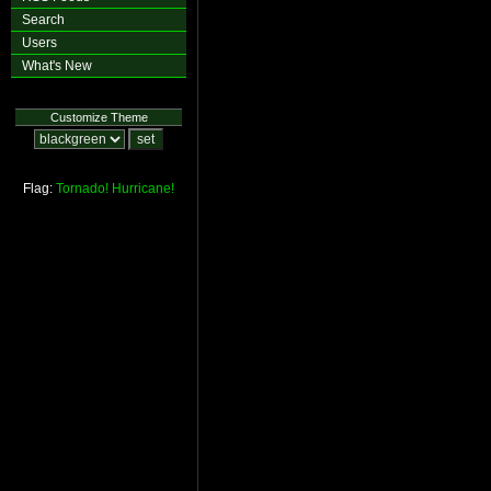
Search
Users
What's New
Customize Theme
Flag:
Tornado!
Hurricane!