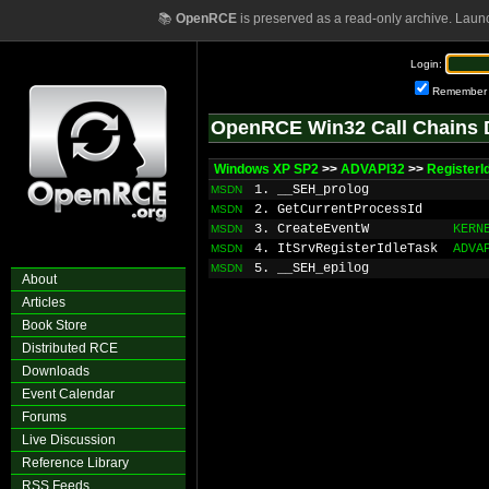
📚
OpenRCE
is preserved as a read-only archive. Laun
Login:
Remember
OpenRCE Win32 Call Chains 
Windows XP SP2
>>
ADVAPI32
>>
RegisterI
1. __SEH_prolog
MSDN
2. GetCurrentProcessId
MSDN
3. CreateEventW
KERN
MSDN
4. ItSrvRegisterIdleTask
ADVA
MSDN
5. __SEH_epilog
MSDN
About
Articles
Book Store
Distributed RCE
Downloads
Event Calendar
Forums
Live Discussion
Reference Library
RSS Feeds