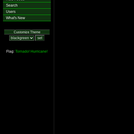
Search
Users
What's New
Customize Theme
Flag:
Tornado!
Hurricane!