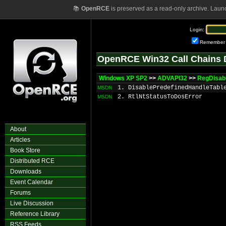
📚
OpenRCE
is preserved as a read-only archive. Laun
Login:
Remember
OpenRCE Win32 Call Chains 
Windows XP SP2
>>
ADVAPI32
>>
RegDisab
1. DisablePredefinedHandleTabl
MSDN
2. RtlNtStatusToDosError
MSDN
About
Articles
Book Store
Distributed RCE
Downloads
Event Calendar
Forums
Live Discussion
Reference Library
RSS Feeds