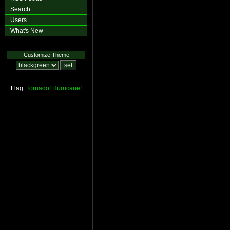
Search
Users
What's New
Customize Theme
Flag:
Tornado!
Hurricane!