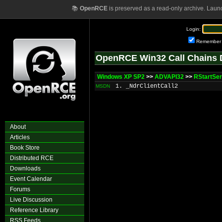
📚
OpenRCE
is preserved as a read-only archive. Laun
Login:
Remember
OpenRCE Win32 Call Chains 
Windows XP SP2
>>
ADVAPI32
>>
RStartSe
1. _NdrClientCall2
MSDN
About
Articles
Book Store
Distributed RCE
Downloads
Event Calendar
Forums
Live Discussion
Reference Library
RSS Feeds