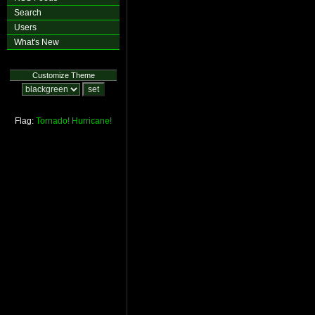
Search
Users
What's New
Customize Theme
Flag:
Tornado!
Hurricane!