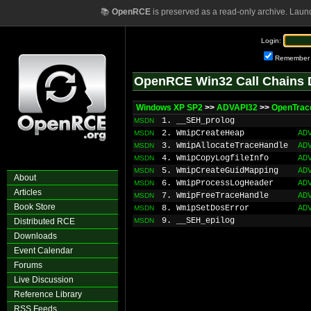
📚
OpenRCE
is preserved as a read-only archive. Laun
Login:
Remember
OpenRCE Win32 Call Chains 
Windows XP SP2
>>
ADVAPI32
>>
OpenTrac
1. __SEH_prolog
MSDN
2. WmipCreateHeap
AD
MSDN
3. WmipAllocateTraceHandle
AD
MSDN
4. WmipCopyLogfileInfo
AD
MSDN
5. WmipCreateGuidMapping
AD
MSDN
About
6. WmipProcessLogHeader
AD
MSDN
Articles
7. WmipFreeTraceHandle
AD
MSDN
Book Store
8. WmipSetDosError
AD
MSDN
9. __SEH_epilog
Distributed RCE
MSDN
Downloads
Event Calendar
Forums
Live Discussion
Reference Library
RSS Feeds