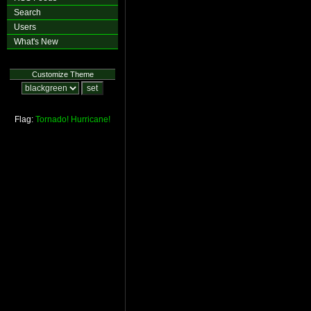
Search
Users
What's New
Customize Theme
Flag:
Tornado!
Hurricane!