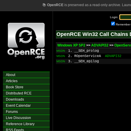
📚
OpenRCE
is preserved as a read-only archive. Laun
Login:
Remember
OpenRCE Win32 Call Chains 
Windows XP SP2
>>
ADVAPI32
>>
OpenServ
1. __SEH_prolog
MSDN
2. ROpenServiceA
ADVAPI32
MSDN
3. __SEH_epilog
MSDN
About
Articles
Book Store
Distributed RCE
Downloads
Event Calendar
Forums
Live Discussion
Reference Library
RSS Feeds