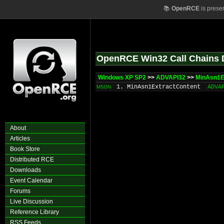
📚
OpenRCE
is prese
OpenRCE Win32 Call Chains 
Windows XP SP2
>>
ADVAPI32
>>
MinAsn1E
1. MinAsn1ExtractContent
ADVA
MSDN
About
Articles
Book Store
Distributed RCE
Downloads
Event Calendar
Forums
Live Discussion
Reference Library
RSS Feeds