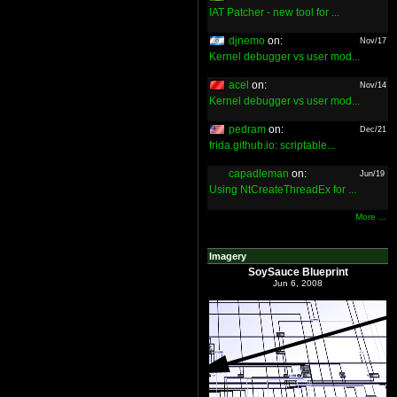
IAT Patcher - new tool for ...
djnemo
on:
Nov/17
Kernel debugger vs user mod...
acel
on:
Nov/14
Kernel debugger vs user mod...
pedram
on:
Dec/21
frida.github.io: scriptable...
capadleman
on:
Jun/19
Using NtCreateThreadEx for ...
More ...
Imagery
SoySauce Blueprint
Jun 6, 2008