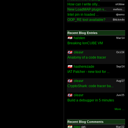
How can I write olly...
sh3dow
New LoadMAP plugin v...
mefisto...
Intel pin in loaded ...
djnemo
OOP_RE tool available?
Bl4ckm4n
Recent Blog Entries
halsten
Mar/14
Breaking IonCUBE VM
oleavr
Oct/24
Anatomy of a code tracer
hasherezade
Sep/24
IAT Patcher - new tool for ...
oleavr
Aug/27
CryptoShark: code tracer ba...
oleavr
Jun/25
Build a debugger in 5 minutes
More ...
Recent Blog Comments
nieo
on:
Mar/22