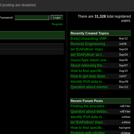
 posting are disabled.
There are
31,328
total registered
Password:
users.
Register
Recently Created Topics
[help] Unpacking VMP...
Mar/12
Reverse Engineering ...
Jul/06
let 'IDAPython' impo...
Sep/24
set 'IDAPython' as t...
Sep/24
GuessType return une...
Sep/20
About retrieving the...
Sep/07
How to find specific...
Aug/15
How to get data depe...
Jul/07
Identify RVA data in...
May/06
Question about memor...
Dec/12
Recent Forum Posts
Finding the procedur...
rolEYder
Question about debbu...
rolEYder
Identify RVA data in...
sohlow
let 'IDAPython' impo...
sohlow
How to find specific...
hackgreti
Problem with ollydbg
sh3dow