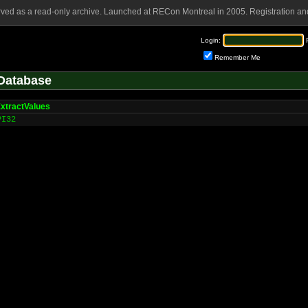
rved as a read-only archive. Launched at RECon Montreal in 2005. Registration and
Login:
Remember Me
Database
xtractValues
PI32