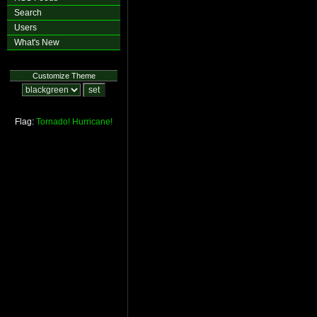
Search
Users
What's New
Customize Theme
Flag:
Tornado!
Hurricane!