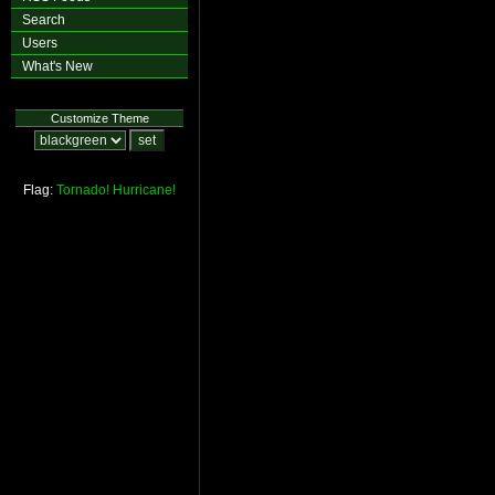
Search
Users
What's New
Customize Theme
Flag:
Tornado!
Hurricane!