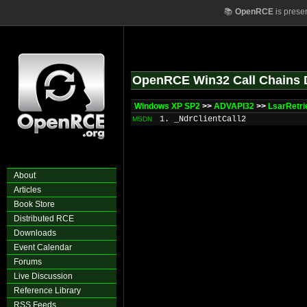
📚
OpenRCE
is prese
OpenRCE Win32 Call Chains 
Windows XP SP2
>>
ADVAPI32
>>
LsarRetri
1. _NdrClientCall2
MSDN
About
Articles
Book Store
Distributed RCE
Downloads
Event Calendar
Forums
Live Discussion
Reference Library
RSS Feeds