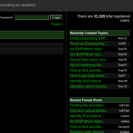
 posting are disabled.
There are
31,328
total registered
Password:
users.
Register
Recently Created Topics
[help] Unpacking VMP...
Mar/12
Reverse Engineering ...
Jul/06
let 'IDAPython' impo...
Sep/24
set 'IDAPython' as t...
Sep/24
GuessType return une...
Sep/20
About retrieving the...
Sep/07
How to find specific...
Aug/15
How to get data depe...
Jul/07
Identify RVA data in...
May/06
Question about memor...
Dec/12
Recent Forum Posts
Finding the procedur...
rolEYder
Question about debbu...
rolEYder
Identify RVA data in...
sohlow
let 'IDAPython' impo...
sohlow
How to find specific...
hackgreti
Problem with ollydbg
sh3dow