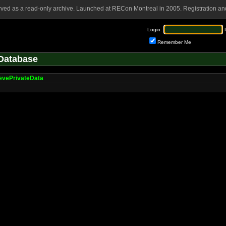
rved as a read-only archive. Launched at RECon Montreal in 2005. Registration and
Login:
Remember Me
Database
evePrivateData