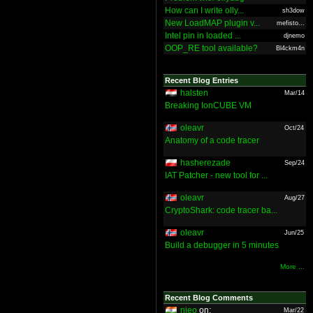
How can I write olly...
sh3dow
New LoadMAP plugin v...
mefisto...
Intel pin in loaded ...
djnemo
OOP_RE tool available?
Bl4ckm4n
Recent Blog Entries
halsten
Mar/14
Breaking IonCUBE VM
oleavr
Oct/24
Anatomy of a code tracer
hasherezade
Sep/24
IAT Patcher - new tool for ...
oleavr
Aug/27
CryptoShark: code tracer ba...
oleavr
Jun/25
Build a debugger in 5 minutes
More ...
Recent Blog Comments
nieo
on:
Mar/22