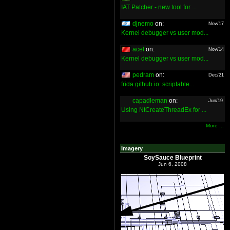
IAT Patcher - new tool for ...
djnemo
on:
Nov/17
Kernel debugger vs user mod...
acel
on:
Nov/14
Kernel debugger vs user mod...
pedram
on:
Dec/21
frida.github.io: scriptable...
capadleman
on:
Jun/19
Using NtCreateThreadEx for ...
More ...
Imagery
SoySauce Blueprint
Jun 6, 2008