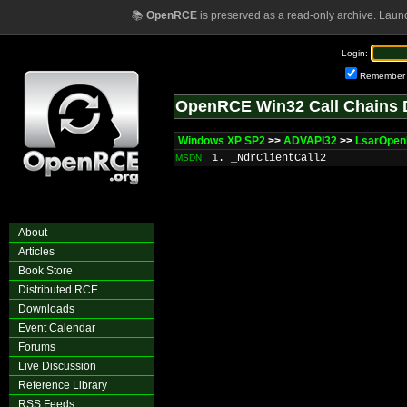
📚
OpenRCE
is preserved as a read-only archive. Laun
Login:
Remember
OpenRCE Win32 Call Chains 
Windows XP SP2
>>
ADVAPI32
>>
LsarOpen
1. _NdrClientCall2
MSDN
About
Articles
Book Store
Distributed RCE
Downloads
Event Calendar
Forums
Live Discussion
Reference Library
RSS Feeds