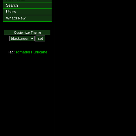
Search
Users
What's New
Customize Theme
Flag:
Tornado!
Hurricane!