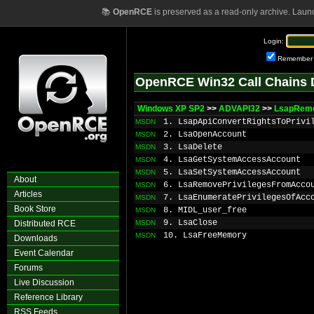
📚
OpenRCE
is preserved as a read-only archive. Laun
Login:
Remember
OpenRCE Win32 Call Chains 
Windows XP SP2
>>
ADVAPI32
>>
LsapRemo
1. LsapApiConvertRightsToPrivi
MSDN
2. LsaOpenAccount
MSDN
3. LsaDelete
MSDN
4. LsaGetSystemAccessAccount
MSDN
5. LsaSetSystemAccessAccount
MSDN
About
6. LsaRemovePrivilegesFromAcco
MSDN
Articles
7. LsaEnumeratePrivilegesOfAcc
MSDN
Book Store
8. MIDL_user_free
MSDN
9. LsaClose
Distributed RCE
MSDN
10. LsaFreeMemory
MSDN
Downloads
Event Calendar
Forums
Live Discussion
Reference Library
RSS Feeds