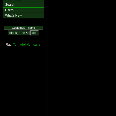
Search
Users
What's New
Customize Theme
Flag:
Tornado!
Hurricane!