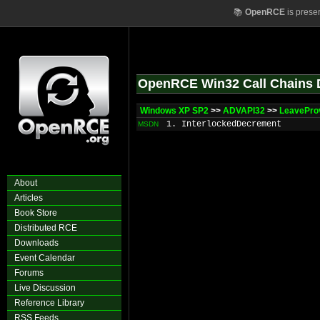
📚
OpenRCE
is prese
OpenRCE Win32 Call Chains 
Windows XP SP2
>>
ADVAPI32
>>
LeavePro
1. InterlockedDecrement
MSDN
About
Articles
Book Store
Distributed RCE
Downloads
Event Calendar
Forums
Live Discussion
Reference Library
RSS Feeds