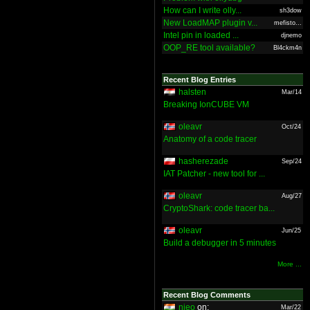
How can I write olly...
sh3dow
New LoadMAP plugin v...
mefisto...
Intel pin in loaded ...
djnemo
OOP_RE tool available?
Bl4ckm4n
Recent Blog Entries
halsten
Mar/14
Breaking IonCUBE VM
oleavr
Oct/24
Anatomy of a code tracer
hasherezade
Sep/24
IAT Patcher - new tool for ...
oleavr
Aug/27
CryptoShark: code tracer ba...
oleavr
Jun/25
Build a debugger in 5 minutes
More ...
Recent Blog Comments
nieo
on:
Mar/22