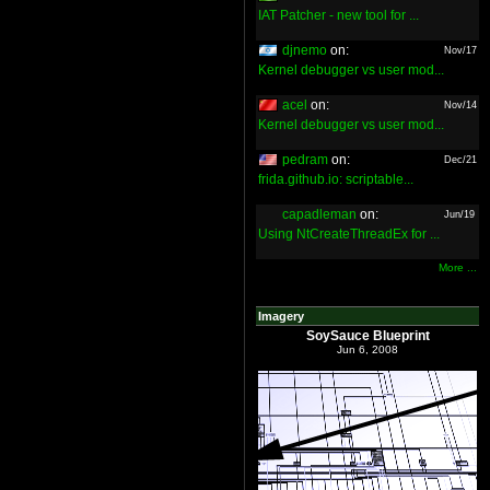
IAT Patcher - new tool for ...
djnemo
on:
Nov/17
Kernel debugger vs user mod...
acel
on:
Nov/14
Kernel debugger vs user mod...
pedram
on:
Dec/21
frida.github.io: scriptable...
capadleman
on:
Jun/19
Using NtCreateThreadEx for ...
More ...
Imagery
SoySauce Blueprint
Jun 6, 2008