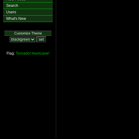
Search
Users
What's New
Customize Theme
Flag:
Tornado!
Hurricane!