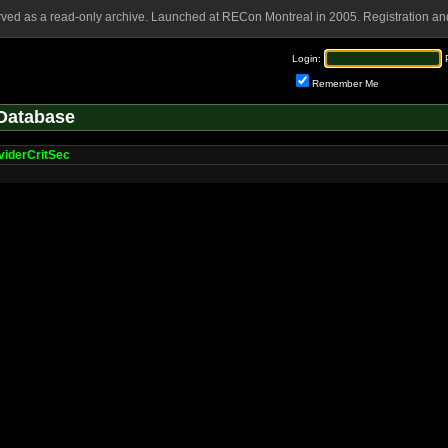
rved as a read-only archive. Launched at RECon Montreal in 2005. Registration and
Login:
Remember Me
Database
viderCritSec