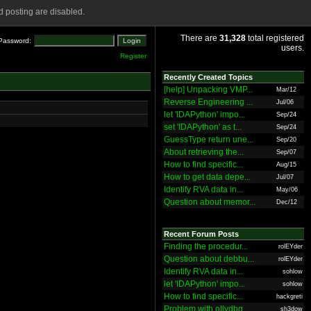
 posting are disabled.
There are
31,328
total registered
Password:
users.
Register
Recently Created Topics
[help] Unpacking VMP...
Mar/12
Reverse Engineering ...
Jul/06
let 'IDAPython' impo...
Sep/24
set 'IDAPython' as t...
Sep/24
GuessType return une...
Sep/20
About retrieving the...
Sep/07
How to find specific...
Aug/15
How to get data depe...
Jul/07
Identify RVA data in...
May/06
Question about memor...
Dec/12
Recent Forum Posts
Finding the procedur...
rolEYder
Question about debbu...
rolEYder
Identify RVA data in...
sohlow
let 'IDAPython' impo...
sohlow
How to find specific...
hackgreti
Problem with ollydbg
sh3dow