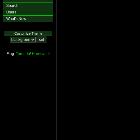
Search
Users
What's New
Customize Theme
Flag:
Tornado!
Hurricane!