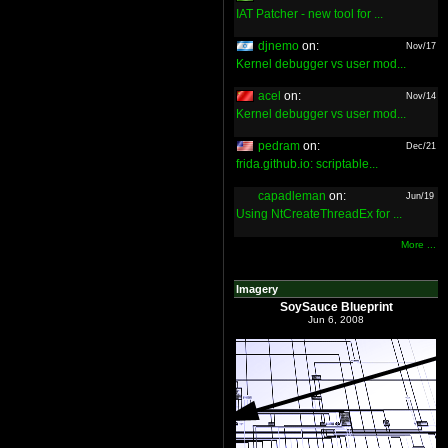
IAT Patcher - new tool for ...
djnemo
on:
Nov/17
Kernel debugger vs user mod...
acel
on:
Nov/14
Kernel debugger vs user mod...
pedram
on:
Dec/21
frida.github.io: scriptable...
capadleman
on:
Jun/19
Using NtCreateThreadEx for ...
More ...
Imagery
SoySauce Blueprint
Jun 6, 2008