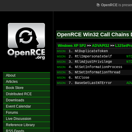
📚
OpenRCE
is prese
OpenRCE Win32 Call Chains 
Windows XP SP2
>>
ADVAPI32
>>
L32SetPr
1. NtDuplicateToken
MSDN
2. RtlImpersonateSelf
NT
MSDN
3. RtlAdjustPrivilege
NT
MSDN
4. NtSetInformationProcess
MSDN
5. NtSetInformationThread
MSDN
About
6. NtClose
MSDN
Articles
7. BaseSetLastNTError
AD
MSDN
Book Store
Distributed RCE
Downloads
Event Calendar
Forums
Live Discussion
Reference Library
RSS Feeds