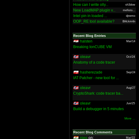
How can I write olly...
sh3dow
New LoadMAP plugin v...
mefisto...
Intel pin in loaded ...
djnemo
OOP_RE tool available?
Bl4ckm4n
Recent Blog Entries
halsten
Mar/14
Breaking IonCUBE VM
oleavr
Oct/24
Anatomy of a code tracer
hasherezade
Sep/24
IAT Patcher - new tool for ...
oleavr
Aug/27
CryptoShark: code tracer ba...
oleavr
Jun/25
Build a debugger in 5 minutes
More ...
Recent Blog Comments
nieo
on:
Mar/22