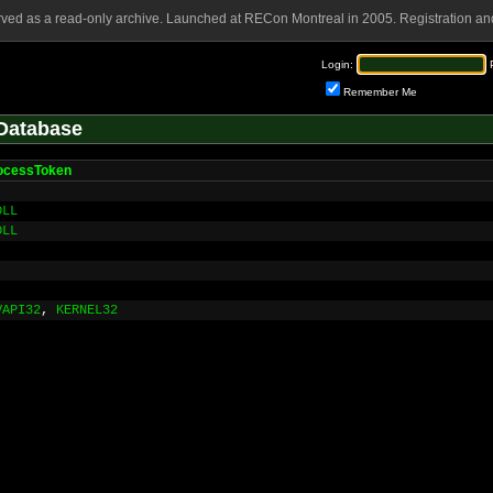
rved as a read-only archive. Launched at RECon Montreal in 2005. Registration and
Login:
Remember Me
Database
ocessToken
DLL
DLL
VAPI32
,
KERNEL32