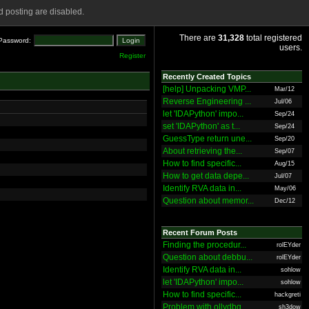
 posting are disabled.
There are
31,328
total registered
Password:
users.
Register
Recently Created Topics
[help] Unpacking VMP...
Mar/12
Reverse Engineering ...
Jul/06
let 'IDAPython' impo...
Sep/24
set 'IDAPython' as t...
Sep/24
GuessType return une...
Sep/20
About retrieving the...
Sep/07
How to find specific...
Aug/15
How to get data depe...
Jul/07
Identify RVA data in...
May/06
Question about memor...
Dec/12
Recent Forum Posts
Finding the procedur...
rolEYder
Question about debbu...
rolEYder
Identify RVA data in...
sohlow
let 'IDAPython' impo...
sohlow
How to find specific...
hackgreti
Problem with ollydbg
sh3dow