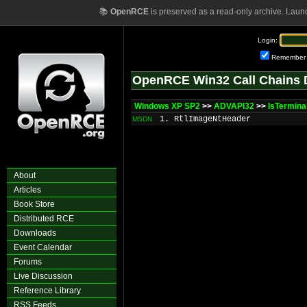
📚
OpenRCE
is preserved as a read-only archive. Laun
Login:
Remember
OpenRCE Win32 Call Chains 
Windows XP SP2
>>
ADVAPI32
>>
IsTermina
1. RtlImageNtHeader
MSDN
About
Articles
Book Store
Distributed RCE
Downloads
Event Calendar
Forums
Live Discussion
Reference Library
RSS Feeds