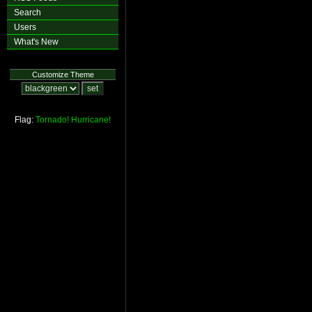
Search
Users
What's New
Customize Theme
Flag:
Tornado!
Hurricane!