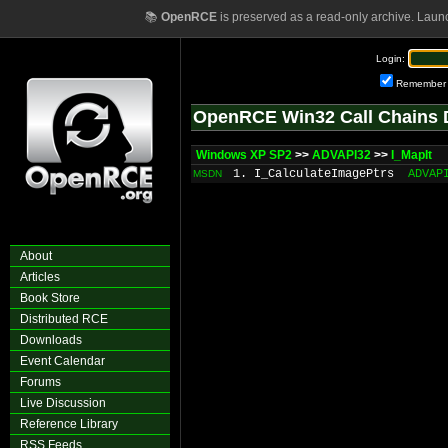
📚
OpenRCE
is preserved as a read-only archive. Laun
Login:
Remember
OpenRCE Win32 Call Chains 
Windows XP SP2
>>
ADVAPI32
>>
I_MapIt
1. I_CalculateImagePtrs
ADVAP
MSDN
About
Articles
Book Store
Distributed RCE
Downloads
Event Calendar
Forums
Live Discussion
Reference Library
RSS Feeds