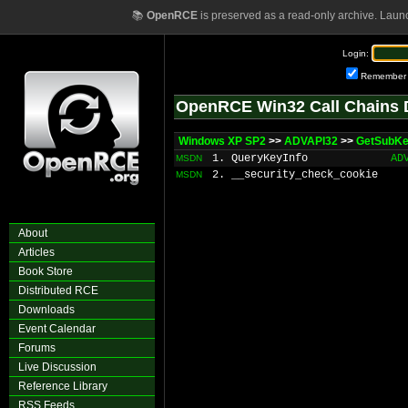
📚
OpenRCE
is preserved as a read-only archive. Laun
Login:
Remember
OpenRCE Win32 Call Chains 
Windows XP SP2
>>
ADVAPI32
>>
GetSubKe
1. QueryKeyInfo
AD
MSDN
2. __security_check_cookie
MSDN
About
Articles
Book Store
Distributed RCE
Downloads
Event Calendar
Forums
Live Discussion
Reference Library
RSS Feeds