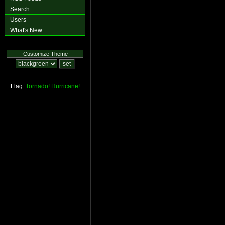
Search
Users
What's New
Customize Theme
Flag:
Tornado!
Hurricane!