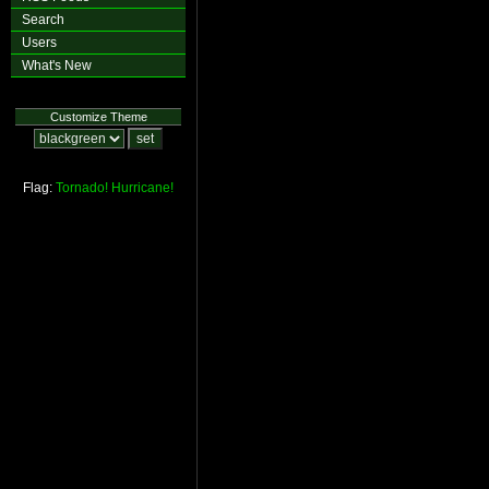
Search
Users
What's New
Customize Theme
Flag:
Tornado!
Hurricane!