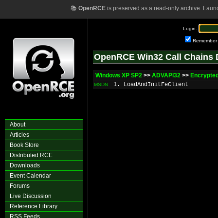
📚
OpenRCE
is preserved as a read-only archive. Laun
Login:
Remember
OpenRCE Win32 Call Chains 
Windows XP SP2
>>
ADVAPI32
>>
Encrypted
1. LoadAndInitFeClient
MSDN
About
Articles
Book Store
Distributed RCE
Downloads
Event Calendar
Forums
Live Discussion
Reference Library
RSS Feeds