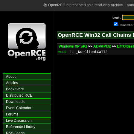
📚
OpenRCE
is preserved as a read-only archive. Laun
Login:
Remember
OpenRCE Win32 Call Chains 
Windows XP SP2
>>
ADVAPI32
>>
ElfrOldes
1. _NdrClientCall2
MSDN
About
Articles
Book Store
Distributed RCE
Downloads
Event Calendar
Forums
Live Discussion
Reference Library
RSS Feeds