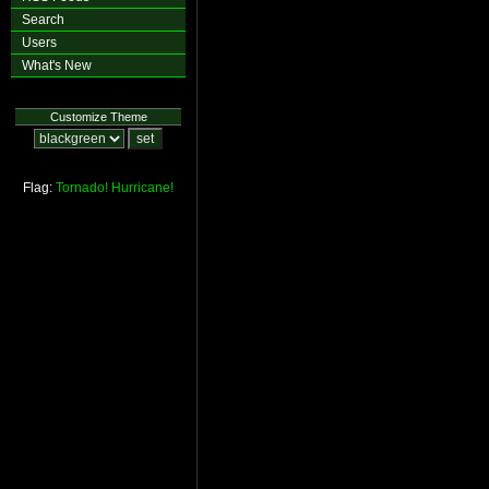
Search
Users
What's New
Customize Theme
Flag:
Tornado!
Hurricane!