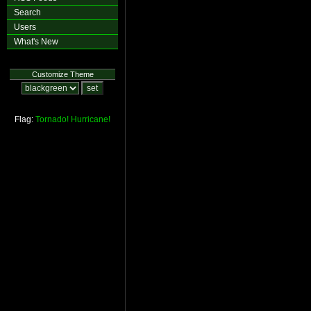
Search
Users
What's New
Customize Theme
Flag:
Tornado!
Hurricane!