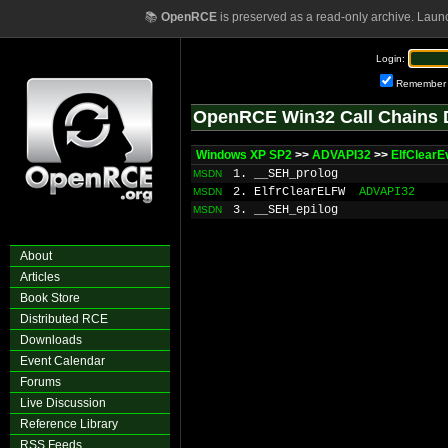
📚
OpenRCE
is preserved as a read-only archive. Laun
Login:
Remember
OpenRCE Win32 Call Chains 
Windows XP SP2
>>
ADVAPI32
>>
ElfClearE
1. __SEH_prolog
MSDN
2. ElfrClearELFW
ADVAPI32
MSDN
3. __SEH_epilog
MSDN
About
Articles
Book Store
Distributed RCE
Downloads
Event Calendar
Forums
Live Discussion
Reference Library
RSS Feeds