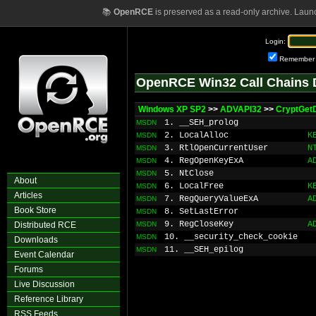
📚
OpenRCE
is preserved as a read-only archive. Laun
Login:
Remember
OpenRCE Win32 Call Chains 
Windows XP SP2
>>
ADVAPI32
>>
CryptGetD
1. __SEH_prolog
MSDN
2. LocalAlloc
K
MSDN
3. RtlOpenCurrentUser
N
MSDN
4. RegOpenKeyExA
A
MSDN
5. NtClose
MSDN
About
6. LocalFree
K
MSDN
Articles
7. RegQueryValueExA
A
MSDN
Book Store
8. SetLastError
MSDN
9. RegCloseKey
A
Distributed RCE
MSDN
10. __security_check_cookie
MSDN
Downloads
11. __SEH_epilog
MSDN
Event Calendar
Forums
Live Discussion
Reference Library
RSS Feeds