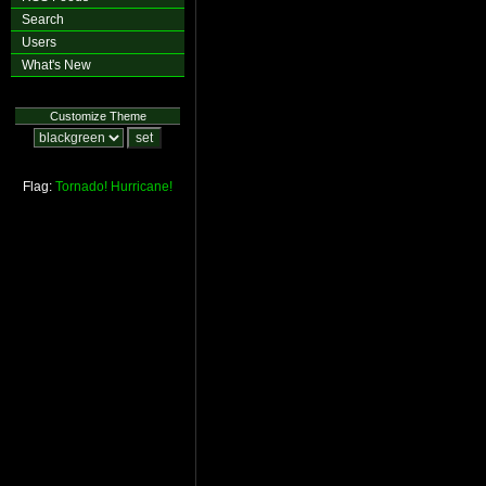
Search
Users
What's New
Customize Theme
Flag:
Tornado!
Hurricane!