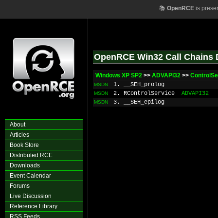
📚
OpenRCE
is prese
OpenRCE Win32 Call Chains 
Windows XP SP2
>>
ADVAPI32
>>
ControlSe
1. __SEH_prolog
MSDN
2. RControlService
ADVAPI32
MSDN
3. __SEH_epilog
MSDN
About
Articles
Book Store
Distributed RCE
Downloads
Event Calendar
Forums
Live Discussion
Reference Library
RSS Feeds