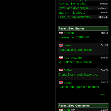
How can I write olly...
sh3dow
New LoadMAP plugin v...
mefisto...
Intel pin in loaded ...
djnemo
OOP_RE tool available?
Bl4ckm4n
Recent Blog Entries
halsten
Mar/14
Breaking IonCUBE VM
oleavr
Oct/24
Anatomy of a code tracer
hasherezade
Sep/24
IAT Patcher - new tool for ...
oleavr
Aug/27
CryptoShark: code tracer ba...
oleavr
Jun/25
Build a debugger in 5 minutes
More ...
Recent Blog Comments
nieo
on:
Mar/22