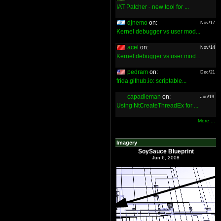
IAT Patcher - new tool for ...
djnemo
on:
Nov/17
Kernel debugger vs user mod...
acel
on:
Nov/14
Kernel debugger vs user mod...
pedram
on:
Dec/21
frida.github.io: scriptable...
capadleman
on:
Jun/19
Using NtCreateThreadEx for ...
More ...
Imagery
SoySauce Blueprint
Jun 6, 2008