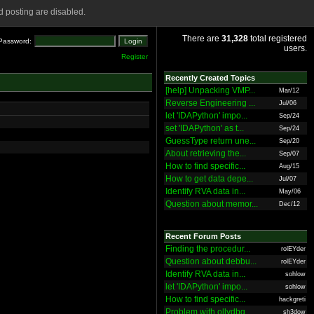
 posting are disabled.
There are
31,328
total registered
Password:
users.
Register
Recently Created Topics
[help] Unpacking VMP...
Mar/12
Reverse Engineering ...
Jul/06
let 'IDAPython' impo...
Sep/24
set 'IDAPython' as t...
Sep/24
GuessType return une...
Sep/20
About retrieving the...
Sep/07
How to find specific...
Aug/15
How to get data depe...
Jul/07
Identify RVA data in...
May/06
Question about memor...
Dec/12
Recent Forum Posts
Finding the procedur...
rolEYder
Question about debbu...
rolEYder
Identify RVA data in...
sohlow
let 'IDAPython' impo...
sohlow
How to find specific...
hackgreti
Problem with ollydbg
sh3dow