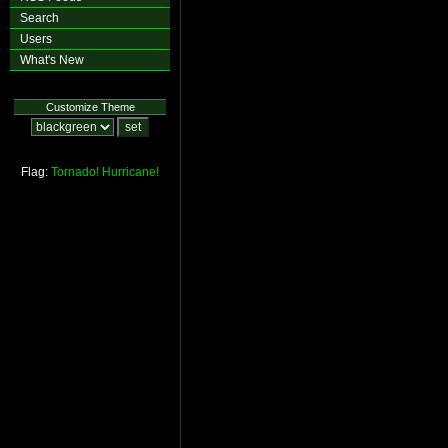
Search
Users
What's New
Customize Theme
Flag:
Tornado!
Hurricane!