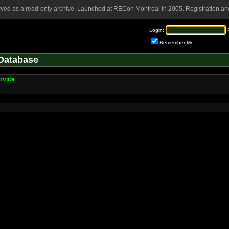
rved as a read-only archive. Launched at RECon Montreal in 2005. Registration and
Login:
Remember Me
Database
rvice