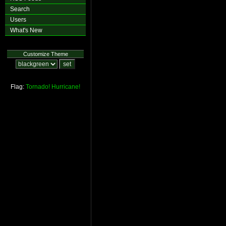
Search
Users
What's New
Customize Theme
Flag:
Tornado!
Hurricane!