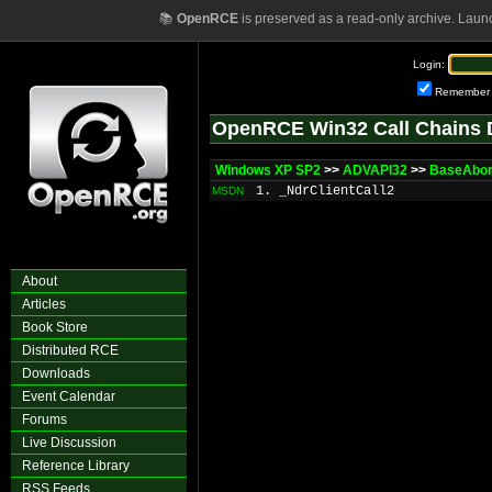
📚
OpenRCE
is preserved as a read-only archive. Laun
Login:
Remember
OpenRCE Win32 Call Chains 
Windows XP SP2
>>
ADVAPI32
>>
BaseAbor
1. _NdrClientCall2
MSDN
About
Articles
Book Store
Distributed RCE
Downloads
Event Calendar
Forums
Live Discussion
Reference Library
RSS Feeds