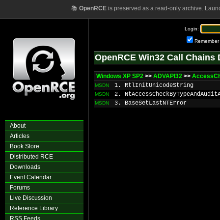
📚
OpenRCE
is preserved as a read-only archive. Laun
Login:
Remember
OpenRCE Win32 Call Chains 
Windows XP SP2
>>
ADVAPI32
>>
AccessC
1. RtlInitUnicodeString
MSDN
2. NtAccessCheckByTypeAndAudit
MSDN
3. BaseSetLastNTError
MSDN
About
Articles
Book Store
Distributed RCE
Downloads
Event Calendar
Forums
Live Discussion
Reference Library
RSS Feeds