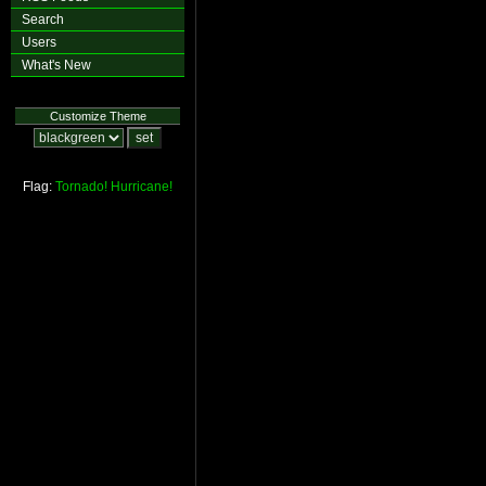
Search
Users
What's New
Customize Theme
Flag:
Tornado!
Hurricane!