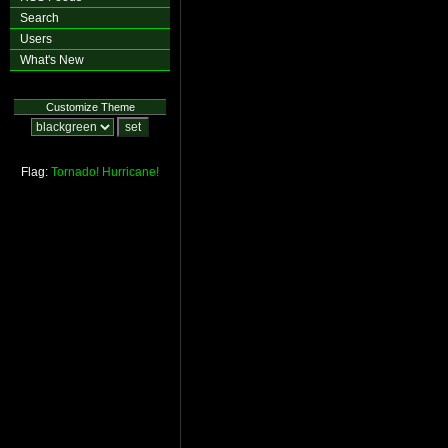
Search
Users
What's New
Customize Theme
Flag:
Tornado!
Hurricane!