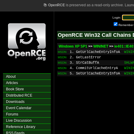
📚
OpenRCE
is preserved as a read-only archive. Laun
Login:
Remember
OpenRCE Win32 Call Chains 
Windows XP SP1
>>
WININET
>>
ie401::IE40
1. GetUrlCacheEntryInfoA
WINI
MSDN
2. GetLastError
MSDN
3. StrCatBuffA
SHLW
MSDN
4. CommitUrlCacheEntryA
WINI
MSDN
5. SetUrlCacheEntryInfoA
WINI
MSDN
About
Articles
Book Store
Distributed RCE
Downloads
Event Calendar
Forums
Live Discussion
Reference Library
RSS Feeds