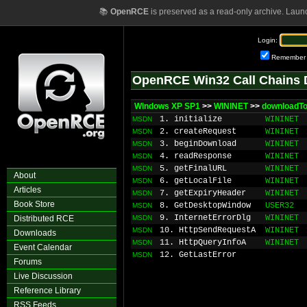
📚
OpenRCE
is preserved as a read-only archive. Laun
Login:
Remember
OpenRCE Win32 Call Chains 
Windows XP SP1
>>
WININET
>>
downloadT
1. initialize
WININET
MSDN
2. createRequest
WININET
MSDN
3. beginDownload
WININET
MSDN
4. readResponse
WININET
MSDN
5. getFinalURL
WININET
MSDN
About
6. getLocalFile
WININET
MSDN
Articles
7. getExpiryHeader
WININET
MSDN
Book Store
8. GetDesktopWindow
USER32
MSDN
9. InternetErrorDlg
WININET
Distributed RCE
MSDN
10. HttpSendRequestA
WININET
MSDN
Downloads
11. HttpQueryInfoA
WININET
MSDN
Event Calendar
12. GetLastError
MSDN
Forums
Live Discussion
Reference Library
RSS Feeds