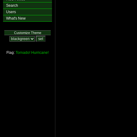
Search
Users
What's New
Customize Theme
Flag:
Tornado!
Hurricane!