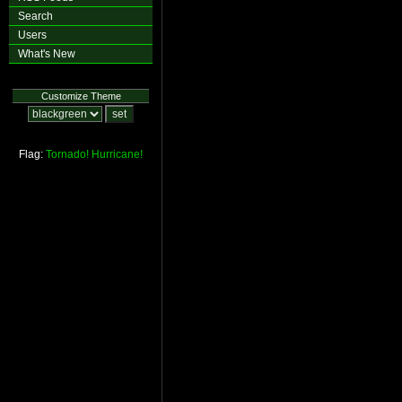
Search
Users
What's New
Customize Theme
Flag:
Tornado!
Hurricane!