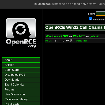
📚
OpenRCE
is preserved as a read-only archive. Laun
Login:
Remember
OpenRCE Win32 Call Chains 
Windows XP SP1
>>
WININET
>>
_atexit
1. __onexit
WININET
MSDN
About
Articles
Book Store
Distributed RCE
Downloads
Event Calendar
Forums
Live Discussion
Reference Library
RSS Feeds